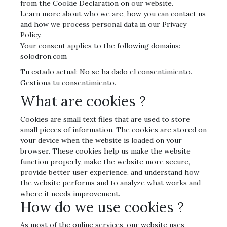
from the Cookie Declaration on our website.
Learn more about who we are, how you can contact us
and how we process personal data in our Privacy
Policy.
Your consent applies to the following domains:
solodron.com
Tu estado actual: No se ha dado el consentimiento.
Gestiona tu consentimiento.
What are cookies ?
Cookies are small text files that are used to store
small pieces of information. The cookies are stored on
your device when the website is loaded on your
browser. These cookies help us make the website
function properly, make the website more secure,
provide better user experience, and understand how
the website performs and to analyze what works and
where it needs improvement.
How do we use cookies ?
As most of the online services, our website uses