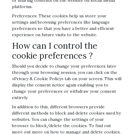
or sharing contents on the website on social media
platforms.
Preferences: These cookies help us store your
settings and browsing preferences like language
preferences so that you have a better and efficient
experience on future visits to the website.
How can I control the
cookie preferences ?
Should you decide to change your preferences later
through your browsing session, you can click on the
«Privacy & Cookie Policy» tab on your screen. This will
display the consent notice again enabling you to
change your preferences or withdraw your consent
entirely.
In addition to this, different browsers provide
different methods to block and delete cookies used by
websites. You can change the settings of your
browser to block/delete the cookies. To find out
more out more on how to manage and delete cookies,