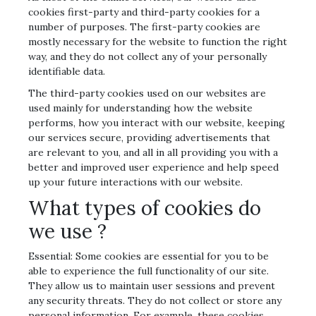
cookies first-party and third-party cookies for a
number of purposes. The first-party cookies are
mostly necessary for the website to function the right
way, and they do not collect any of your personally
identifiable data.
The third-party cookies used on our websites are
used mainly for understanding how the website
performs, how you interact with our website, keeping
our services secure, providing advertisements that
are relevant to you, and all in all providing you with a
better and improved user experience and help speed
up your future interactions with our website.
What types of cookies do
we use ?
Essential: Some cookies are essential for you to be
able to experience the full functionality of our site.
They allow us to maintain user sessions and prevent
any security threats. They do not collect or store any
personal information. For example, these cookies