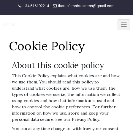
Skip
+34 616192214
ikarusfilmsbusiness@gmail.com
to
content
Menu
Cookie Policy
About this cookie policy
This Cookie Policy explains what cookies are and how
we use them. You should read this policy to
understand what cookies are, how we use them, the
types of cookies we use i.e, the information we collect
using cookies and how that information is used and
how to control the cookie preferences. For further
information on how we use, store and keep your
personal data secure, see our Privacy Policy.
You can at any time change or withdraw your consent