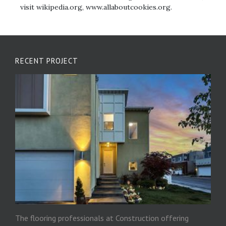
visit wikipedia.org, www.allaboutcookies.org.
RECENT PROJECT
The flooring professionals at Construction offering