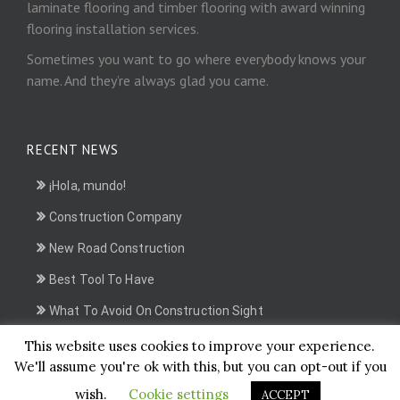
laminate flooring and timber flooring with award winning
flooring installation services.
Sometimes you want to go where everybody knows your
name. And they’re always glad you came.
RECENT NEWS
¡Hola, mundo!
Construction Company
New Road Construction
Best Tool To Have
What To Avoid On Construction Sight
This website uses cookies to improve your experience.
We'll assume you're ok with this, but you can opt-out if you
Ikarus Films Business, Some rights reserved.
wish.
Cookie settings
ACCEPT