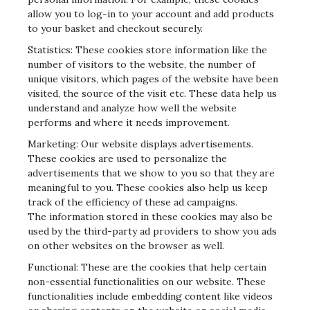
allow you to log-in to your account and add products
to your basket and checkout securely.
Statistics: These cookies store information like the
number of visitors to the website, the number of
unique visitors, which pages of the website have been
visited, the source of the visit etc. These data help us
understand and analyze how well the website
performs and where it needs improvement.
Marketing: Our website displays advertisements.
These cookies are used to personalize the
advertisements that we show to you so that they are
meaningful to you. These cookies also help us keep
track of the efficiency of these ad campaigns.
The information stored in these cookies may also be
used by the third-party ad providers to show you ads
on other websites on the browser as well.
Functional: These are the cookies that help certain
non-essential functionalities on our website. These
functionalities include embedding content like videos